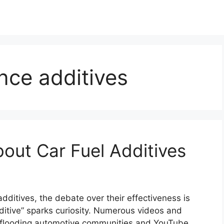
nce additives
out Car Fuel Additives
 additives, the debate over their effectiveness is
dditive” sparks curiosity. Numerous videos and
re flooding automotive communities and YouTube