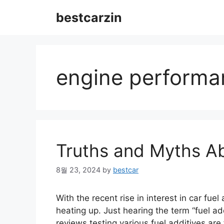
Skip
bestcarzin
to
content
engine performa
Truths and Myths Ab
8월 23, 2024
by
bestcar
With the recent rise in interest in car fuel
heating up. Just hearing the term “fuel a
reviews testing various fuel additives a