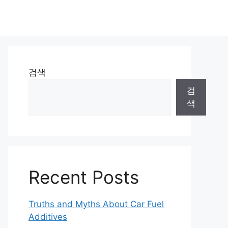
검색
검
색
Recent Posts
Truths and Myths About Car Fuel
Additives