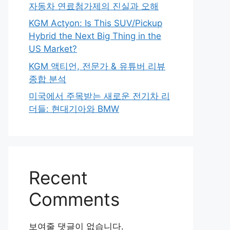
자동차 연료첨가제의 진실과 오해
KGM Actyon: Is This SUV/Pickup
Hybrid the Next Big Thing in the
US Market?
KGM 액티언, 전문가 & 유튜버 리뷰
종합 분석
미국에서 주목받는 새로운 전기차 리
더들: 현대기아와 BMW
Recent
Comments
보여줄 댓글이 없습니다.