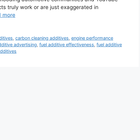
s truly work or are just exaggerated in
d more
ditives
,
carbon cleaning additives
,
engine performance
dditive advertising
,
fuel additive effectiveness
,
fuel additive
additives