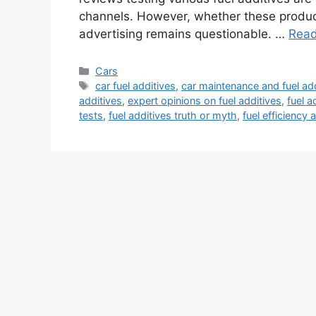
channels. However, whether these product
advertising remains questionable. …
Rea
Categories
Cars
Tags
car fuel additives
,
car maintenance and fuel ad
additives
,
expert opinions on fuel additives
,
fuel a
tests
,
fuel additives truth or myth
,
fuel efficiency 